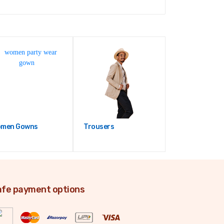
men Gowns
Trousers
fe payment options