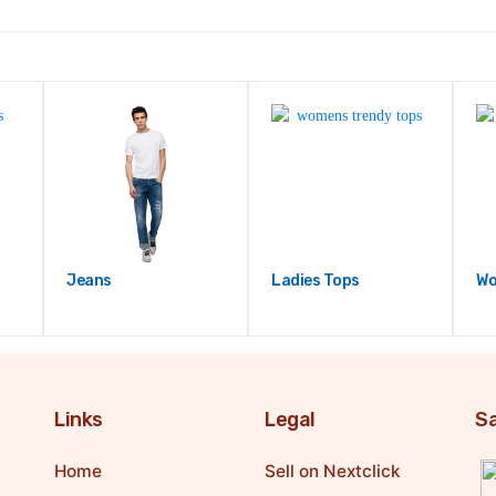
Jeans
Ladies Tops
Wo
Links
Legal
Sa
Home
Sell on Nextclick