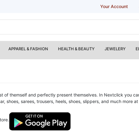
Your Account
APPAREL & FASHION
HEALTH & BEAUTY
JEWELERY
E
t of themself and perfectly present themselves. In Nextclick you can
wear, shoes, sarees, trousers, heels, shoes, slippers, and much more 
tore.