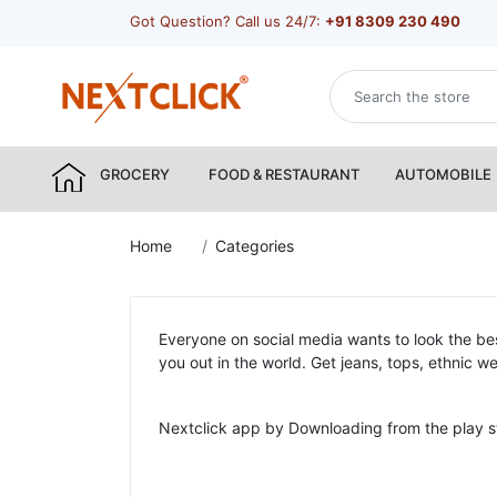
Got Question? Call us 24/7:
+91 8309 230 490
GROCERY
FOOD & RESTAURANT
AUTOMOBILE
Home
Categories
Everyone on social media wants to look the bes
you out in the world. Get jeans, tops, ethnic 
Nextclick app by Downloading from the play s