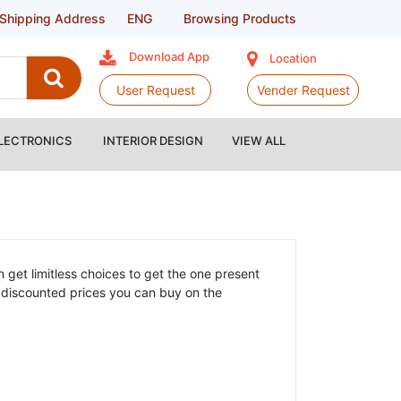
Shipping Address
ENG
Browsing Products
Download App
Location
User Request
Vender Request
LECTRONICS
INTERIOR DESIGN
VIEW ALL
 get limitless choices to get the one present
at discounted prices you can buy on the