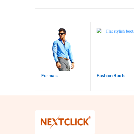
Formals
Fashion Boots