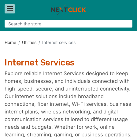
Home
Utilities
Internet services
Internet Services
Explore reliable Internet Services designed to keep
homes, businesses, and individuals connected with
high-speed, secure, and uninterrupted connectivity.
Our internet solutions include broadband
connections, fiber internet, Wi-Fi services, business
internet plans, wireless networking, and digital
communication services tailored to different usage
needs and budgets. Whether for work, online
learning, streaming, gaming, or business operations,