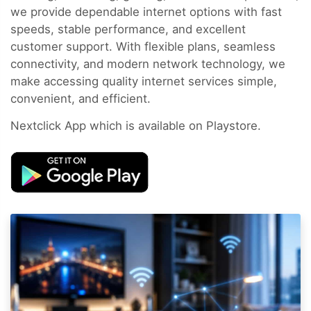
we provide dependable internet options with fast
speeds, stable performance, and excellent
customer support. With flexible plans, seamless
connectivity, and modern network technology, we
make accessing quality internet services simple,
convenient, and efficient.
Nextclick App which is available on Playstore.