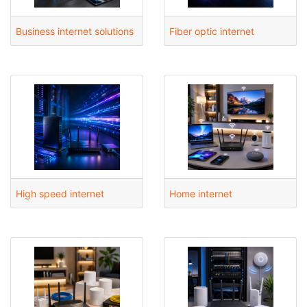
Business internet solutions
Fiber optic internet
High speed internet
Home internet