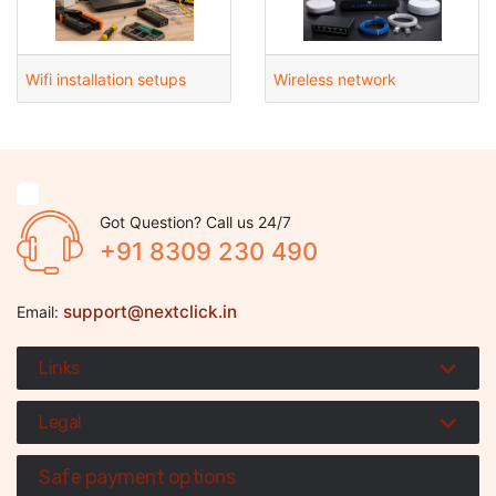
Wifi installation setups
Wireless network
Got Question? Call us 24/7
+91 8309 230 490
support@nextclick.in
Email:
Links
Legal
Safe payment options