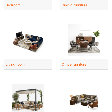
Bedroom
Dininig furniture
Living room
Office furniture