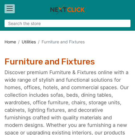
Home
Utilities
Furniture and Fixtures
Furniture and Fixtures
Discover premium Furniture & Fixtures online with a
wide range of stylish and functional solutions for
homes, offices, hotels, and commercial spaces. Our
collection includes sofas, beds, dining tables,
wardrobes, office furniture, chairs, storage units,
cabinets, lighting fixtures, and decorative
furnishings crafted with quality materials and
modern designs. Whether you are furnishing a new
space or upgrading existing interiors, our products