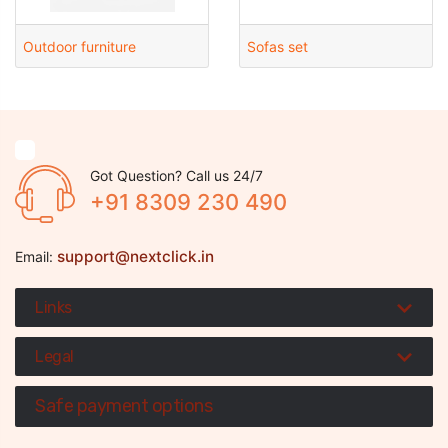
Outdoor furniture
Sofas set
Got Question? Call us 24/7
+91 8309 230 490
support@nextclick.in
Email:
Links
Legal
Safe payment options