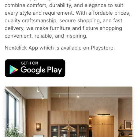
combine comfort, durability, and elegance to suit
every style and requirement. With affordable prices,
quality craftsmanship, secure shopping, and fast
delivery, we make furniture and fixture shopping
convenient, reliable, and inspiring.
Nextclick App which is available on Playstore.