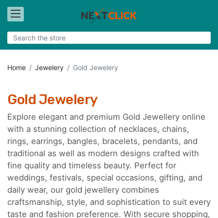
Home
Jewelery
Gold Jewelery
Gold Jewelery
Explore elegant and premium Gold Jewellery online
with a stunning collection of necklaces, chains,
rings, earrings, bangles, bracelets, pendants, and
traditional as well as modern designs crafted with
fine quality and timeless beauty. Perfect for
weddings, festivals, special occasions, gifting, and
daily wear, our gold jewellery combines
craftsmanship, style, and sophistication to suit every
taste and fashion preference. With secure shopping,