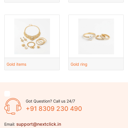
Gold items
Gold ring
Got Question? Call us 24/7
+91 8309 230 490
support@nextclick.in
Email: