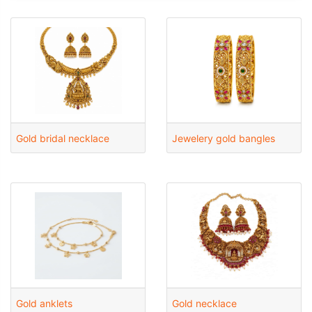
Gold bridal necklace
Jewelery gold bangles
Gold anklets
Gold necklace