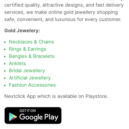
certified quality, attractive designs, and fast delivery
services, we make online gold jewellery shopping
safe, convenient, and luxurious for every customer.
Gold Jewelery:
Necklaces & Chains
Rings & Earrings
Bangles & Bracelets
Anklets
Bridal Jewellery
Artificial Jewellery
Fashion Accessories
Nextclick App which is available on Playstore.