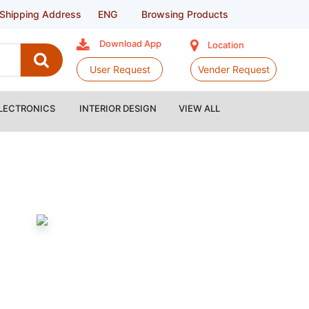
Shipping Address
ENG
Browsing Products
Download App
Location
User Request
Vender Request
LECTRONICS
INTERIOR DESIGN
VIEW ALL