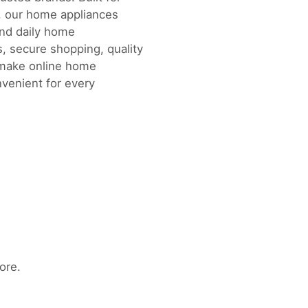
, our home appliances
and daily home
, secure shopping, quality
 make online home
nvenient for every
ore.