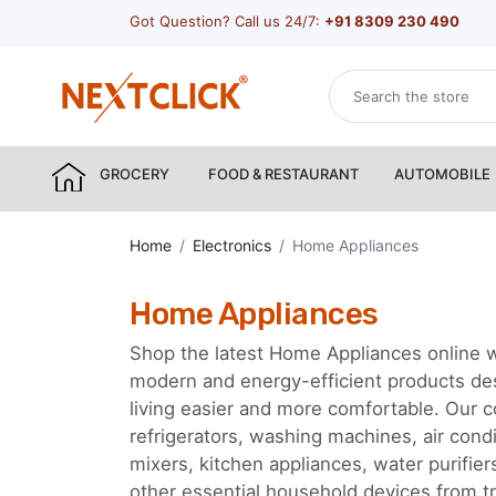
Got Question? Call us 24/7:
+91 8309 230 490
GROCERY
FOOD & RESTAURANT
AUTOMOBILE
Home
Electronics
Home Appliances
Home Appliances
Shop the latest Home Appliances online w
modern and energy-efficient products d
living easier and more comfortable. Our c
refrigerators, washing machines, air cond
mixers, kitchen appliances, water purifie
other essential household devices from tr