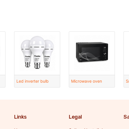
Led inverter bulb
Microwave oven
S
Links
Legal
Sa