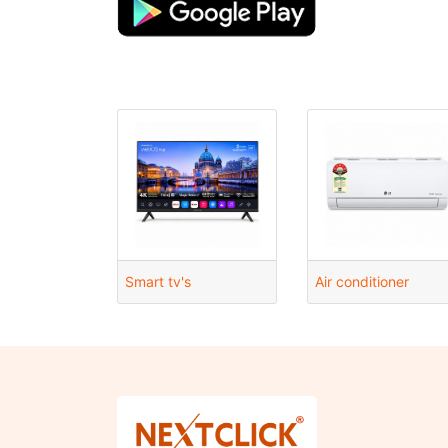
Smart tv's
Air conditioner