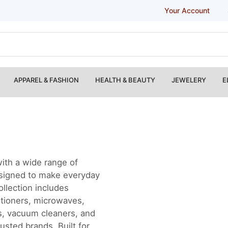
Your Account
APPAREL & FASHION
HEALTH & BEAUTY
JEWELERY
E
ith a wide range of
esigned to make everyday
ollection includes
itioners, microwaves,
rs, vacuum cleaners, and
usted brands. Built for