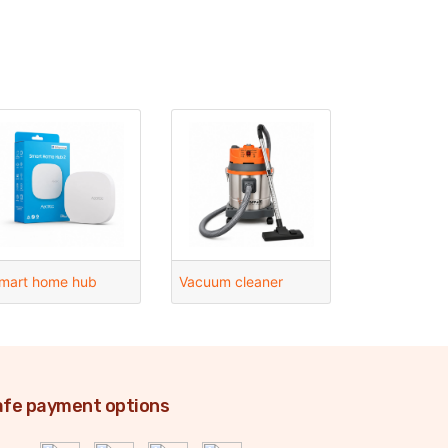
mart home hub
Vacuum cleaner
fe payment options