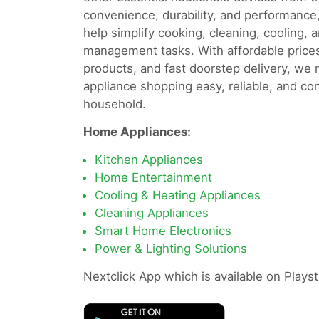
convenience, durability, and performance
help simplify cooking, cleaning, cooling, 
management tasks. With affordable prices
products, and fast doorstep delivery, we
appliance shopping easy, reliable, and co
household.
Home Appliances:
Kitchen Appliances
Home Entertainment
Cooling & Heating Appliances
Cleaning Appliances
Smart Home Electronics
Power & Lighting Solutions
Nextclick App which is available on Playst