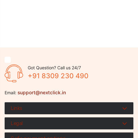
Got Question? Call us 24/7
+91 8309 230 490
support@nextclick.in
Email:
Links
Legal