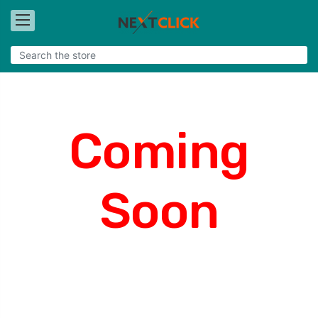
Coming
Soon