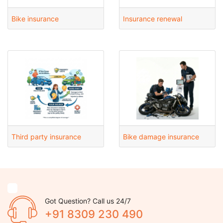
Bike insurance
Insurance renewal
Third party insurance
Bike damage insurance
Got Question? Call us 24/7
+91 8309 230 490