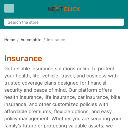
Home
Automobile
Insurance
Insurance
Get reliable Insurance solutions online to protect
your health, life, vehicle, travel, and business with
trusted coverage plans designed for financial
security and peace of mind. Our platform offers
health insurance, life insurance, car insurance, bike
insurance, and other customized policies with
affordable premiums, flexible options, and easy
policy management. Whether you are securing your
family’s future or protecting valuable assets, we