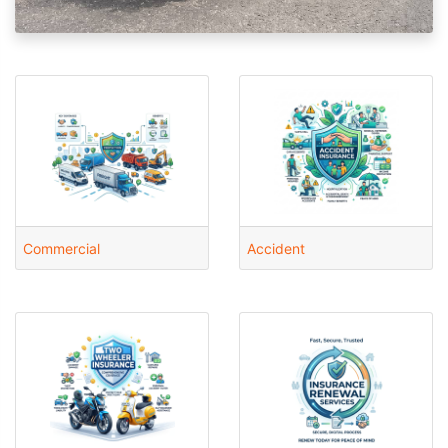
Commercial
Accident