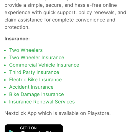
provide a simple, secure, and hassle-free online
experience with quick support, policy renewals, and
claim assistance for complete convenience and
protection.
Insurance:
Two Wheelers
Two Wheeler Insurance
Commercial Vehicle Insurance
Third Party Insurance
Electric Bike Insurance
Accident Insurance
Bike Damage Insurance
Insurance Renewal Services
Nextclick App which is available on Playstore.