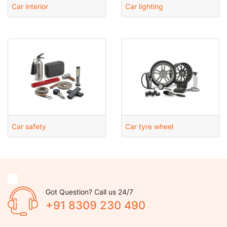
Car interior
Car lighting
Car safety
Car tyre wheel
Got Question? Call us 24/7
+91 8309 230 490