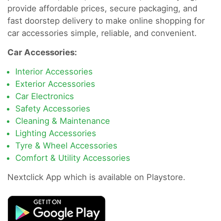
provide affordable prices, secure packaging, and
fast doorstep delivery to make online shopping for
car accessories simple, reliable, and convenient.
Car Accessories:
Interior Accessories
Exterior Accessories
Car Electronics
Safety Accessories
Cleaning & Maintenance
Lighting Accessories
Tyre & Wheel Accessories
Comfort & Utility Accessories
Nextclick App which is available on Playstore.