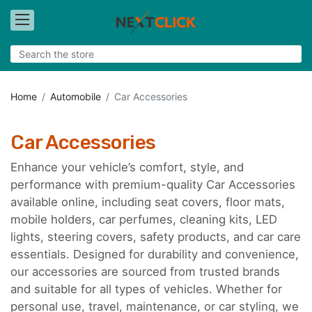
Home
Automobile
Car Accessories
Car Accessories
Enhance your vehicle’s comfort, style, and
performance with premium-quality Car Accessories
available online, including seat covers, floor mats,
mobile holders, car perfumes, cleaning kits, LED
lights, steering covers, safety products, and car care
essentials. Designed for durability and convenience,
our accessories are sourced from trusted brands
and suitable for all types of vehicles. Whether for
personal use, travel, maintenance, or car styling, we