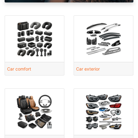
Car comfort
Car exterior