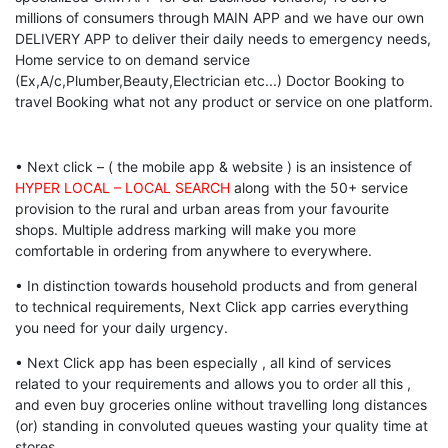
millions of consumers through MAIN APP and we have our own
DELIVERY APP to deliver their daily needs to emergency needs,
Home service to on demand service
(Ex,A/c,Plumber,Beauty,Electrician etc...) Doctor Booking to
travel Booking what not any product or service on one platform.
• Next click – ( the mobile app & website ) is an insistence of
HYPER LOCAL – LOCAL SEARCH
along with the 50+ service
provision to the rural and urban areas from your favourite
shops. Multiple address marking will make you more
comfortable in ordering from anywhere to everywhere.
• In distinction towards household products and from general
to technical requirements, Next Click app carries everything
you need for your daily urgency.
• Next Click app has been especially , all kind of services
related to your requirements and allows you to order all this ,
and even buy groceries online without travelling long distances
(or) standing in convoluted queues wasting your quality time at
stores.