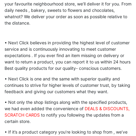
your favourite neighbourhood store, we’ll deliver it for you. From
daily needs , bakery, sweets to flowers and chocolates,
whatnot? We deliver your order as soon as possible relative to
the distance.
• Next Click believes in providing the highest level of customer
service and is continuously innovating to meet customer
expectations . If you ever find an item missing on delivery or
want to return a product, you can report it to us within 24 hours
Best quality products for our quality- conscious customers.
• Next Click is one and the same with superior quality and
continues to strive for higher levels of customer trust, by taking
feedback and giving our customers what they want.
• Not only the shop listings along with the specified products,
we had even added the convenience of
DEALS & DISCOUNTS,
SCRATCH CARDS
to notify you following the updates from a
certain store.
• If it’s a product category you’re looking to shop from , we’ve