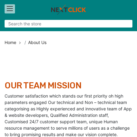
Home
About Us
OUR TEAM MISSION
Customer satisfaction which stands our first priority oh high
parameters engaged Our technical and Non – technical team
categorising as Highly experienced and innovative team of App
& website developers, Qualified Administration staff,
Customised 24/7 customer support team, unique Human
resource management to serve millions of users as a challenge
to bring promising results and make our vision complete.