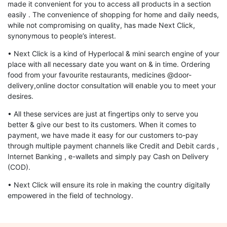
made it convenient for you to access all products in a section
easily . The convenience of shopping for home and daily needs,
while not compromising on quality, has made Next Click,
synonymous to people’s interest.
• Next Click is a kind of Hyperlocal & mini search engine of your
place with all necessary date you want on & in time. Ordering
food from your favourite restaurants, medicines @door-
delivery,online doctor consultation will enable you to meet your
desires.
• All these services are just at fingertips only to serve you
better & give our best to its customers. When it comes to
payment, we have made it easy for our customers to-pay
through multiple payment channels like Credit and Debit cards ,
Internet Banking , e-wallets and simply pay Cash on Delivery
(COD).
• Next Click will ensure its role in making the country digitally
empowered in the field of technology.