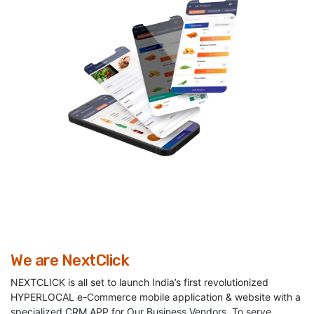
We are NextClick
NEXTCLICK is all set to launch India’s first revolutionized
HYPERLOCAL e-Commerce mobile application & website with a
specialized CRM APP for Our Business Vendors, To serve