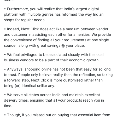
• Furthermore, you will realize that India’s largest digital
platform with multiple genres has reformed the way Indian
shops for regular needs.
• Indeed, Next Click does act like a medium between vendor
and customer in assisting each other for amenities. We provide
the convenience of finding all your requirements at one single
source , along with great savings @ your place.
• We feel privileged to be associated closely with the local
business vendors to be a part of their economic growth.
• Anyways, shopping online has not been that easy for so long
to trust. People only believe reality then the reflection, so taking
a forward step, Next Click is more customised rather than
being (or) identical unlike any.
• We serve all states across India and maintain excellent
delivery times, ensuring that all your products reach you in
time.
• Though, if you missed out on buying that essential item from